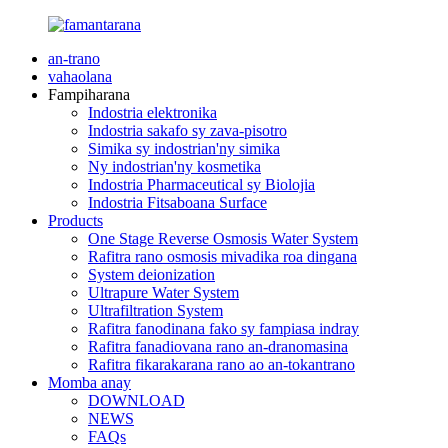
an-trano
vahaolana
Fampiharana
Indostria elektronika
Indostria sakafo sy zava-pisotro
Simika sy indostrian'ny simika
Ny indostrian'ny kosmetika
Indostria Pharmaceutical sy Biolojia
Indostria Fitsaboana Surface
Products
One Stage Reverse Osmosis Water System
Rafitra rano osmosis mivadika roa dingana
System deionization
Ultrapure Water System
Ultrafiltration System
Rafitra fanodinana fako sy fampiasa indray
Rafitra fanadiovana rano an-dranomasina
Rafitra fikarakarana rano ao an-tokantrano
Momba anay
DOWNLOAD
NEWS
FAQs