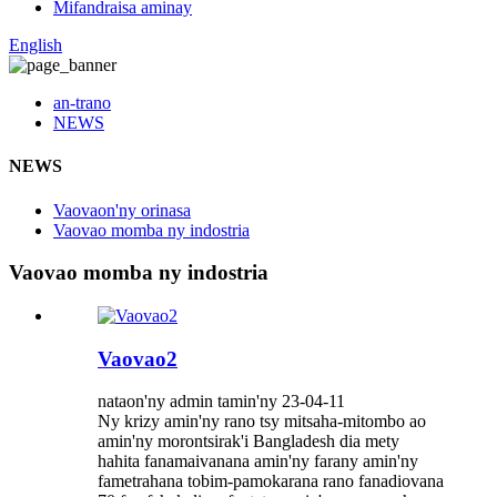
Mifandraisa aminay
English
an-trano
NEWS
NEWS
Vaovaon'ny orinasa
Vaovao momba ny indostria
Vaovao momba ny indostria
Vaovao2
nataon'ny admin tamin'ny 23-04-11
Ny krizy amin'ny rano tsy mitsaha-mitombo ao
amin'ny morontsirak'i Bangladesh dia mety
hahita fanamaivanana amin'ny farany amin'ny
fametrahana tobim-pamokarana rano fanadiovana