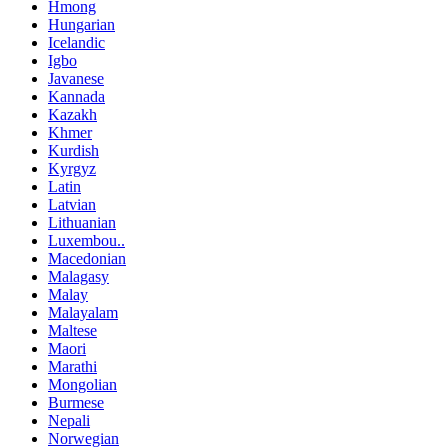
Hmong
Hungarian
Icelandic
Igbo
Javanese
Kannada
Kazakh
Khmer
Kurdish
Kyrgyz
Latin
Latvian
Lithuanian
Luxembou..
Macedonian
Malagasy
Malay
Malayalam
Maltese
Maori
Marathi
Mongolian
Burmese
Nepali
Norwegian