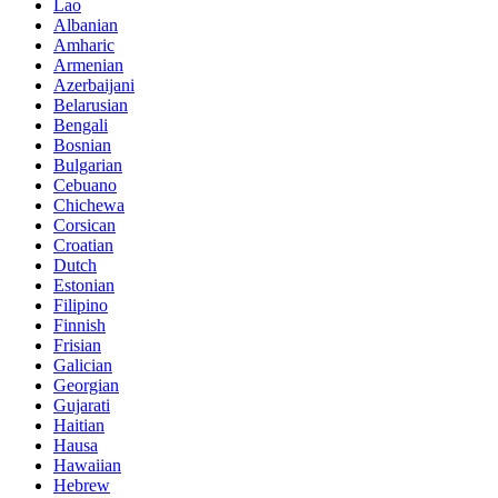
Lao
Albanian
Amharic
Armenian
Azerbaijani
Belarusian
Bengali
Bosnian
Bulgarian
Cebuano
Chichewa
Corsican
Croatian
Dutch
Estonian
Filipino
Finnish
Frisian
Galician
Georgian
Gujarati
Haitian
Hausa
Hawaiian
Hebrew