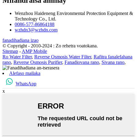
Mifandraisa aminay
Wenzhou Haideneng Environmental Protection Equipment &
Technology Co., Ltd.
0086-577-86864188
wzhdn3@wzhdn.com
fanadihadiana izao
© Copyright - 2010-2024 : Zo rehetra voatokana.
Sitemap
-
AMP Mobile
Ro Water Filter
,
Reverse Osmosis Water Filter
,
Rafitra fanalefahana
rano
,
Reverse Osmosis Purifier
,
Fanadiovana rano
,
Sivana rano
,
Alefaso mailaka
WhatsApp
x