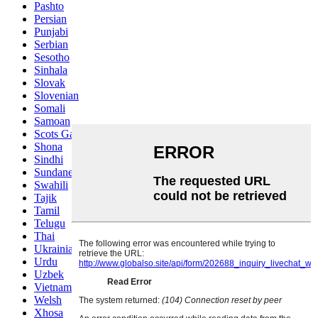
Pashto
Persian
Punjabi
Serbian
Sesotho
Sinhala
Slovak
Slovenian
Somali
Samoan
Scots Gaelic
Shona
Sindhi
Sundanese
Swahili
Tajik
Tamil
Telugu
Thai
Ukrainian
Urdu
Uzbek
Vietnamese
Welsh
Xhosa