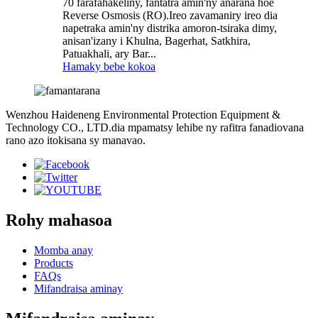
70 farafahakeliny, fantatra amin'ny anarana hoe
Reverse Osmosis (RO).Ireo zavamaniry ireo dia
napetraka amin'ny distrika amoron-tsiraka dimy,
anisan'izany i Khulna, Bagerhat, Satkhira,
Patuakhali, ary Bar...
Hamaky bebe kokoa
Wenzhou Haideneng Environmental Protection Equipment &
Technology CO., LTD.dia mpamatsy lehibe ny rafitra fanadiovana
rano azo itokisana sy manavao.
Rohy mahasoa
Momba anay
Products
FAQs
Mifandraisa aminay