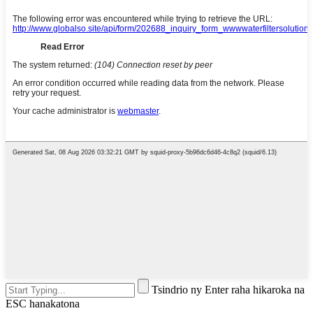
Tsindrio ny Enter raha hikaroka na
ESC hanakatona