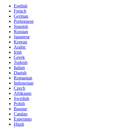
English
French
German
Portuguese
Spanish
Russian
Japanese
Korean
Arabic
Irish
Greek
Turkish
Italian
Danish
Romanian
Indonesian
Czech
Afrikaans
Swedish
Polish
Basque
Catalan
Esperanto
Hindi